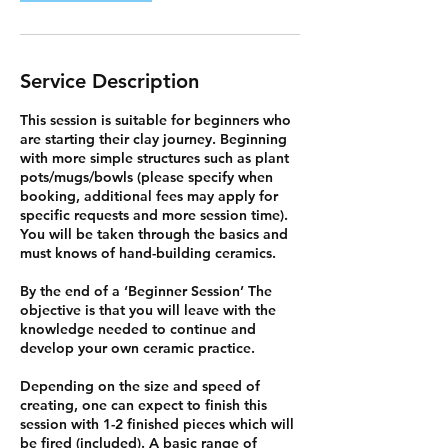
Service Description
This session is suitable for beginners who
are starting their clay journey. Beginning
with more simple structures such as plant
pots/mugs/bowls (please specify when
booking, additional fees may apply for
specific requests and more session time).
You will be taken through the basics and
must knows of hand-building ceramics.
By the end of a ‘Beginner Session’ The
objective is that you will leave with the
knowledge needed to continue and
develop your own ceramic practice.
Depending on the size and speed of
creating, one can expect to finish this
session with 1-2 finished pieces which will
be fired (included). A basic range of