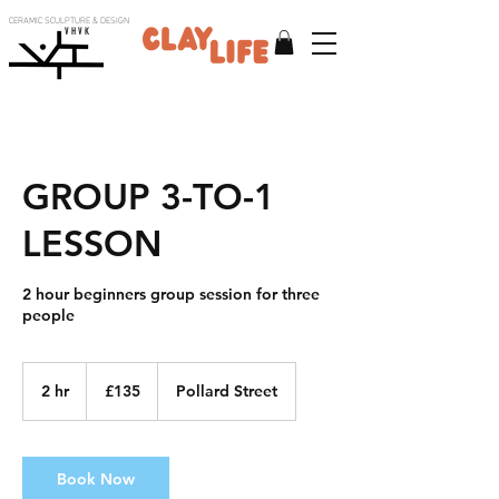
CERAMIC SCULPTURE & DESIGN
V H V K
GROUP 3-TO-1
LESSON
2 hour beginners group session for three
people
135
British
2 hr
2
£135
Pollard Street
pounds
h
r
Book Now