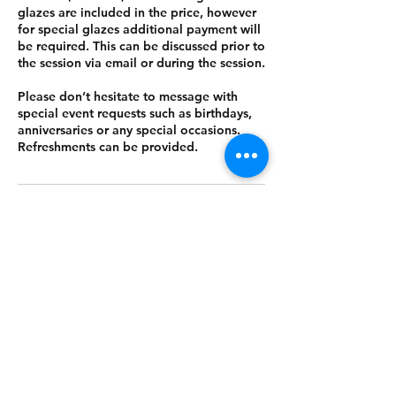
glazes are included in the price, however
for special glazes additional payment will
be required. This can be discussed prior to
the session via email or during the session.
Please don’t hesitate to message with
special event requests such as birthdays,
anniversaries or any special occasions.
Refreshments can be provided.
Cancellation Policy
To cancel a session within 2 days before
your booking, a 50% fee applies.
Contact Details
Hope Mill Partnership LLP, Pollard Street,