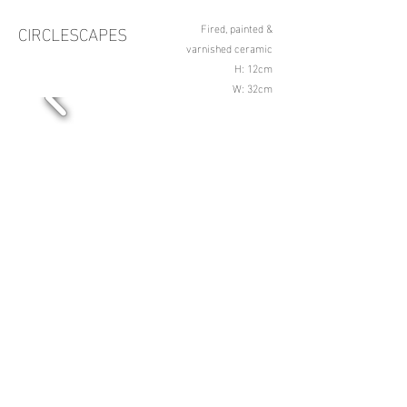
CIRCLESCAPES
Fired, painted &
varnished ceramic
H: 12cm
W: 32cm