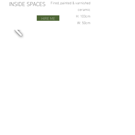
INSIDE SPACES
Fired, painted & varnished
ceramic
H: 103cm
HIRE ME
W: 50cm