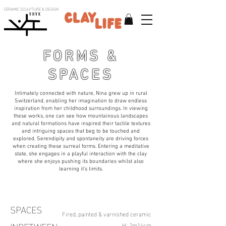
CERAMIC SCULPTURE & DESIGN
V H V K
FORMS &
SPACES
Intimately connected with nature, Nina grew up in rural
Switzerland, enabling her imagination to draw endless
inspiration from her childhood surroundings. In viewing
these works, one can see how mountainous landscapes
and natural formations have inspired their tactile textures
and intriguing spaces that beg to be touched and
explored. Serendipity and spontaneity are driving forces
when creating these surreal forms. Entering a meditative
state, she engages in a playful interaction with the clay
where she enjoys pushing its boundaries whilst also
learning it’s limits.
SPACES
Fired, painted & varnished ceramic
H: 2m14cm