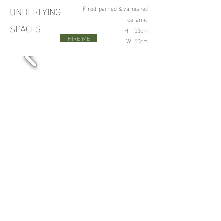
UNDERLYING
Fired, painted & varnished
ceramic
SPACES
H: 103cm
HIRE ME
W: 50cm