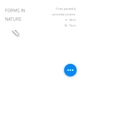
FORMS IN
Fired, painted &
varnished ceramic
NATURE
H: 18cm
W: 10cm