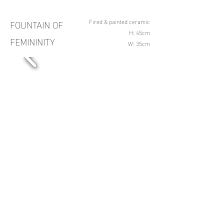
FOUNTAIN OF
Fired & painted ceramic
H: 45cm
FEMININITY
W: 35cm