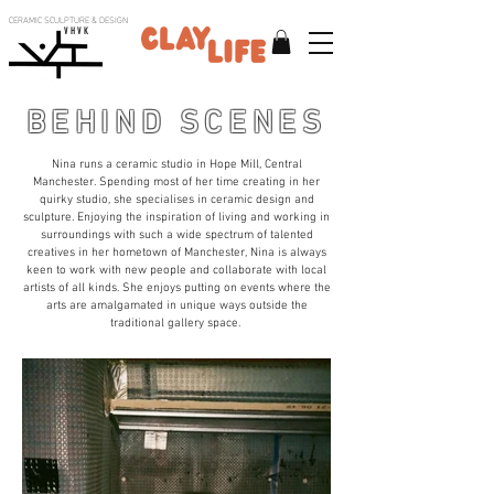
CERAMIC SCULPTURE & DESIGN
V H V K
BEHIND SCENES
Nina runs a ceramic studio in Hope Mill, Central
Manchester. Spending most of her time creating in her
quirky studio, she specialises in ceramic design and
sculpture. Enjoying the inspiration of living and working in
surroundings with such a wide spectrum of talented
creatives in her hometown of Manchester, Nina is always
keen to work with new people and collaborate with local
artists of all kinds. She enjoys putting on events where the
arts are amalgamated in unique ways outside the
traditional gallery space.