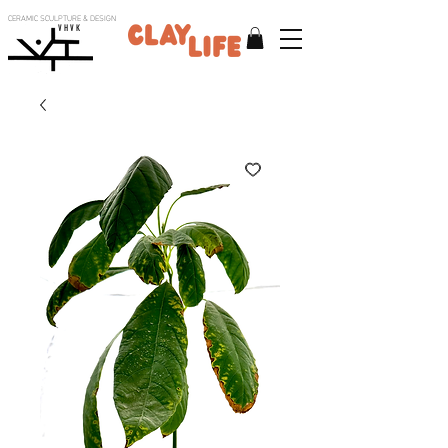
CERAMIC SCULPTURE & DESIGN
V H V K