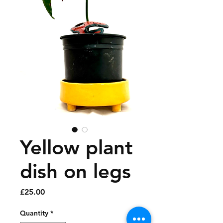
Yellow plant
dish on legs
Price
£25.00
Quantity
*