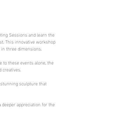
pting Sessions and learn the 
ist. This innovative workshop 
y in three dimensions.
 to these events alone, the 
 creatives.
a stunning sculpture that 
a deeper appreciation for the 