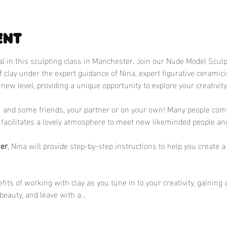
ent
ial in this sculpting class in Manchester. Join our Nude Model Scul
of clay under the expert guidance of Nina, expert figurative ceramic
 new level, providing a unique opportunity to explore your creativit
u and some friends, your partner or on your own! Many people come
facilitates a lovely atmosphere to meet new likeminded people and
ner
, Nina will provide step-by-step instructions to help you create 
its of working with clay as you tune in to your creativity, gaining 
beauty, and leave with a…