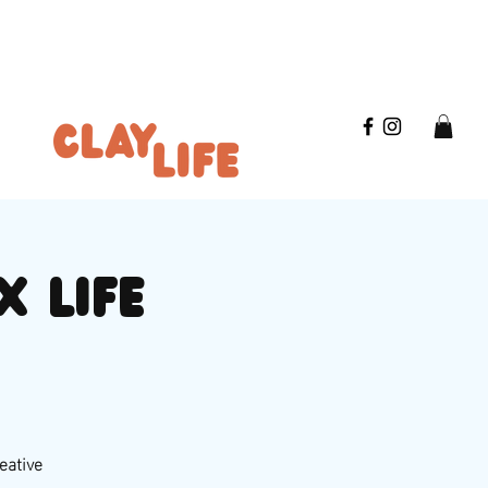
x life
eative