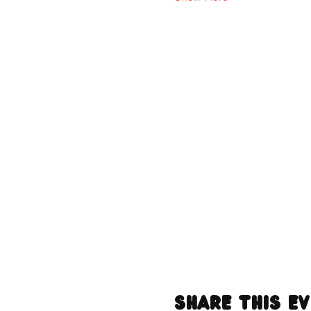
Share this e