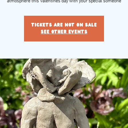
atmosphere this Valentines day with your special someone
Tickets are not on sale
See other events