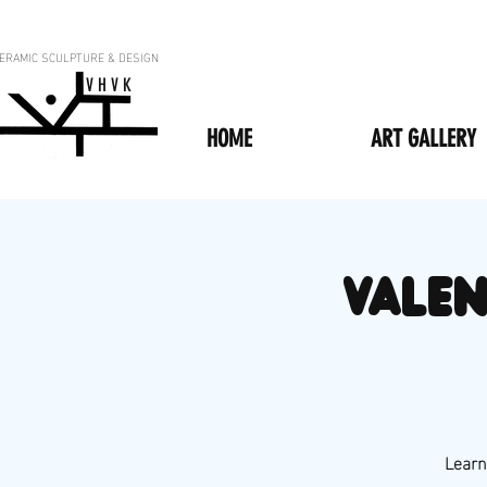
ERAMIC SCULPTURE & DESIGN
V H V K
HOME
ART GALLERY
VALEN
Learn