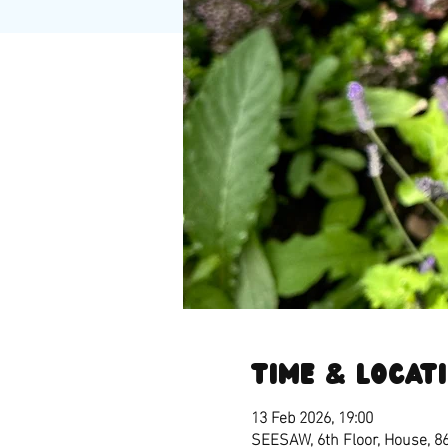
Time & Locat
13 Feb 2026, 19:00
SEESAW, 6th Floor, House, 8