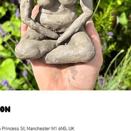
ion
6 Princess St, Manchester M1 6NG, UK