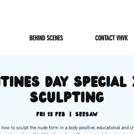
BEHIND SCENES
CONTACT VHVK
TINES DAY special 
sculpting
Fri 13 Feb
  |  
SEESAW
 how to sculpt the nude form in a body positive, educational and cr