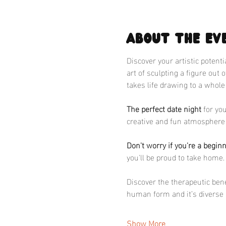
About the ev
Discover your artistic potent
art of sculpting a figure out 
takes life drawing to a whole
The perfect date night
 for yo
creative and fun atmosphere 
Don't worry if you're a begin
you'll be proud to take home.
Discover the therapeutic benef
human form and it’s diverse 
Show More