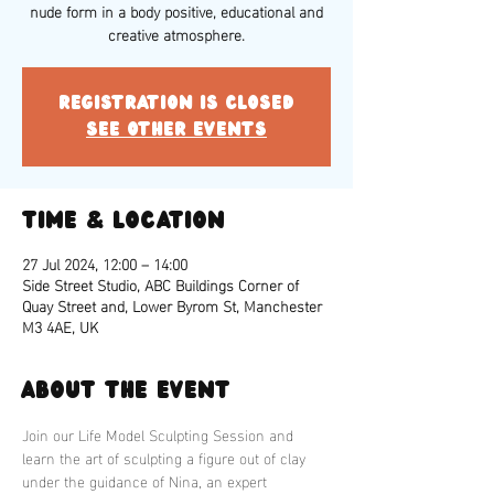
nude form in a body positive, educational and
creative atmosphere.
Registration is closed
See other events
Time & Location
27 Jul 2024, 12:00 – 14:00
Side Street Studio, ABC Buildings Corner of
Quay Street and, Lower Byrom St, Manchester
M3 4AE, UK
About the event
Join our Life Model Sculpting Session and 
learn the art of sculpting a figure out of clay 
under the guidance of Nina, an expert 