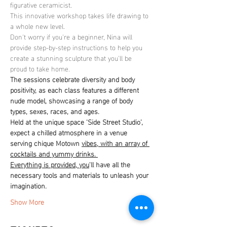
figurative ceramicist.
This innovative workshop takes life drawing to 
a whole new level.
Don't worry if you're a beginner, Nina will 
provide step-by-step instructions to help you 
create a stunning sculpture that you'll be 
proud to take home.
The sessions celebrate diversity and body 
positivity, as each class features a different 
nude model, showcasing a range of body 
types, sexes, races, and ages. 
Held at the unique space ‘Side Street Studio’, 
expect a chilled atmosphere in a venue 
serving chique Motown 
vibes, with an array of 
cocktails and yummy drinks. 
Everything is provided, you
'll have all the 
necessary tools and materials to unleash your 
imagination.
Show More