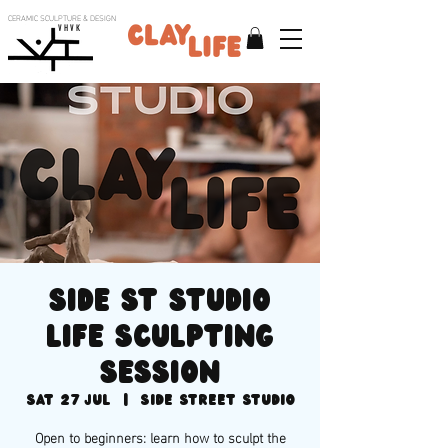
CERAMIC SCULPTURE & DESIGN
V H V K
Side St Studio
life sculpting
session
Sat 27 Jul
  |  
Side Street Studio
Open to beginners: learn how to sculpt the