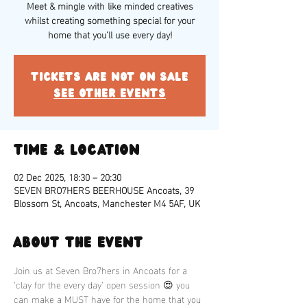
Meet & mingle with like minded creatives
whilst creating something special for your
home that you’ll use every day!
Tickets are not on sale
See other events
Time & Location
02 Dec 2025, 18:30 – 20:30
SEVEN BRO7HERS BEERHOUSE Ancoats, 39
Blossom St, Ancoats, Manchester M4 5AF, UK
About the event
Join us at Seven Bro7hers in Ancoats for a 
‘clay for the every day’ open session 😍 you 
can make a MUST have for the home that you 