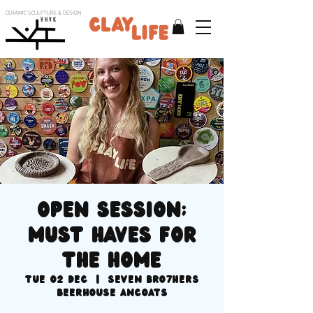
CERAMIC SCULPTURE & DESIGN
V H V K
Open session;
MUST haves for
the home
Tue 02 Dec
  |  
SEVEN BRO7HERS
BEERHOUSE Ancoats