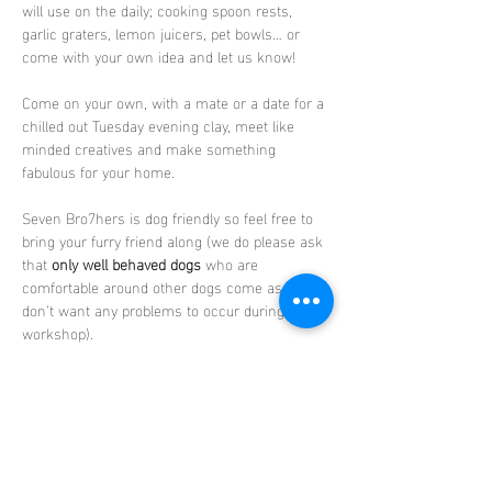
will use on the daily; cooking spoon rests, 
garlic graters, lemon juicers, pet bowls… or 
come with your own idea and let us know!
Come on your own, with a mate or a date for a 
chilled out Tuesday evening clay, meet like  
minded creatives and make something 
fabulous for your home.
Seven Bro7hers is dog friendly so feel free to 
bring your furry friend along (we do please ask 
that 
only well behaved dogs
 who are 
comfortable around other dogs come as we 
don’t want any problems to occur during the 
workshop).
No experience is needed and everything is 
provided.
You can enjoy a drink (alcoholic or soft) whilst 
you create your clay masterpiece and choose 