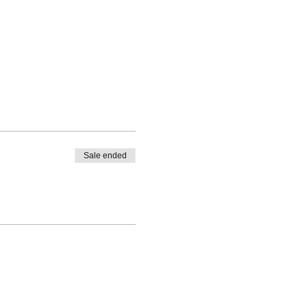
Sale ended