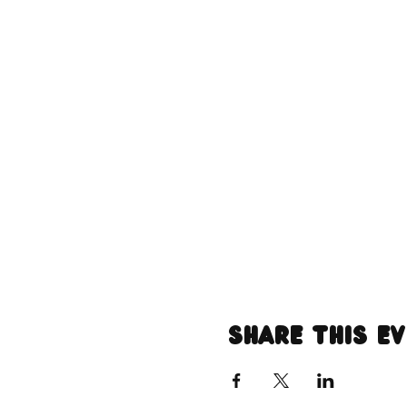
Share this e