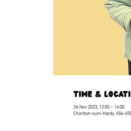
Time & Locat
26 Nov 2023, 12:00 – 14:00
Chorlton-cum-Hardy, 456-45