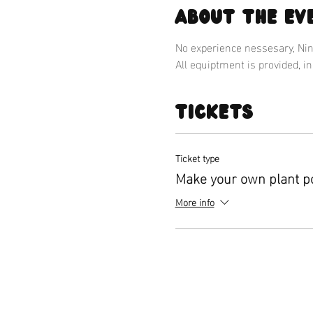
About the ev
No experience nessesary, Nina
All equiptment is provided, i
Tickets
Ticket type
Make your own plant p
More info