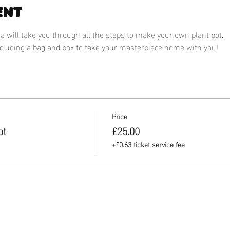
ent
 will take you through all the steps to make your own plant pot.
ncluding a bag and box to take your masterpiece home with you! 
Price
ot
£25.00
+£0.63 ticket service fee