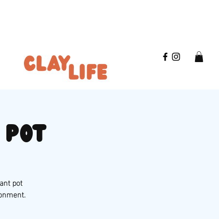
 pot
ant pot
ronment.