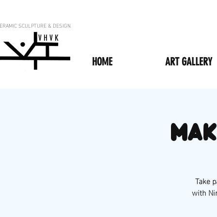
ERAMIC SCULPTURE & DESIGN
V H V K
HOME
ART GALLERY
Mak
Take p
with Ni