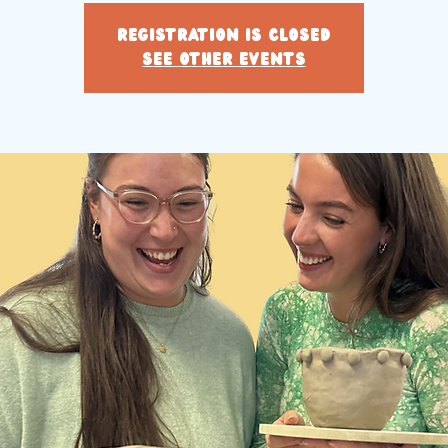
Registration is closed
See other events