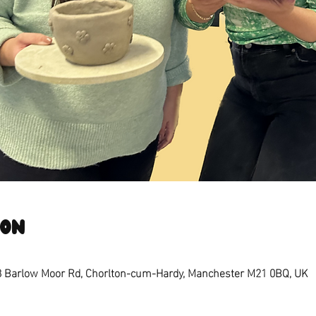
ion
8 Barlow Moor Rd, Chorlton-cum-Hardy, Manchester M21 0BQ, UK