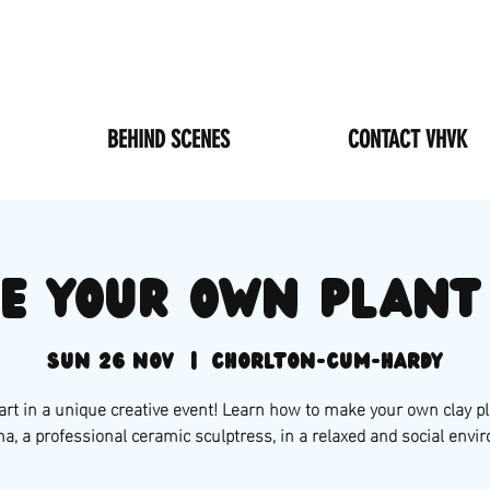
BEHIND SCENES
CONTACT VHVK
e your own plant
Sun 26 Nov
  |  
Chorlton-cum-Hardy
art in a unique creative event! Learn how to make your own clay pl
na, a professional ceramic sculptress, in a relaxed and social envi