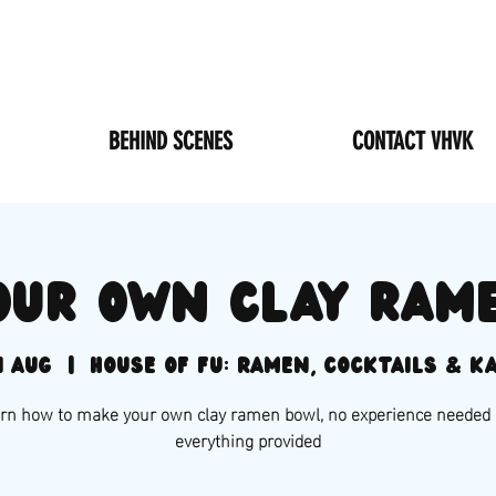
BEHIND SCENES
CONTACT VHVK
our own clay ram
1 Aug
  |  
House of Fu: Ramen, Cocktails & K
rn how to make your own clay ramen bowl, no experience needed
everything provided