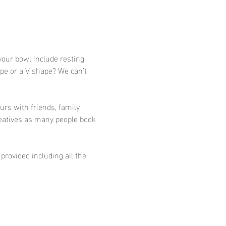
your bowl include resting 
ape or a V shape? We can’t 
urs with friends, family 
eatives as many people book 
provided including all the 