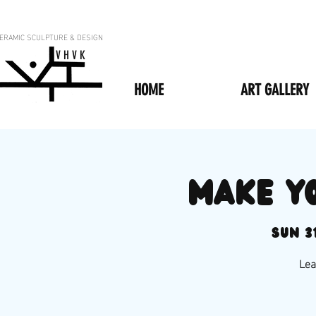
ERAMIC SCULPTURE & DESIGN
V H V K
HOME
ART GALLERY
Make y
Sun 3
Lea