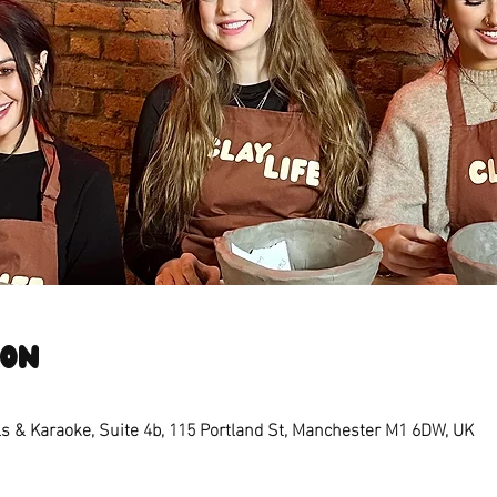
ion
s & Karaoke, Suite 4b, 115 Portland St, Manchester M1 6DW, UK