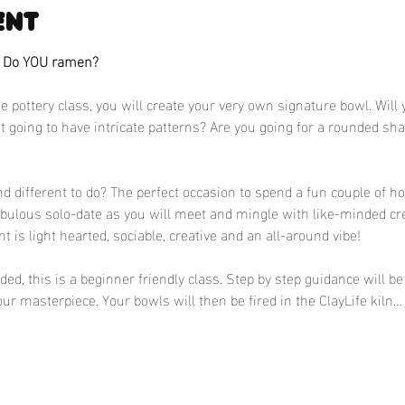
ent
? Do YOU ramen?
e pottery class, you will create your very own signature bowl. Will 
 it going to have intricate patterns? Are you going for a rounded sh
 different to do? The perfect occasion to spend a fun couple of ho
abulous solo-date as you will meet and mingle with like-minded cr
nt is light hearted, sociable, creative and an all-around vibe!
d, this is a beginner friendly class. Step by step guidance will be 
ur masterpiece. Your bowls will then be fired in the ClayLife kiln…