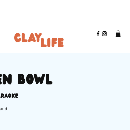
en bowl
araoke
 and