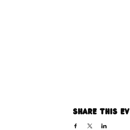
Share this e