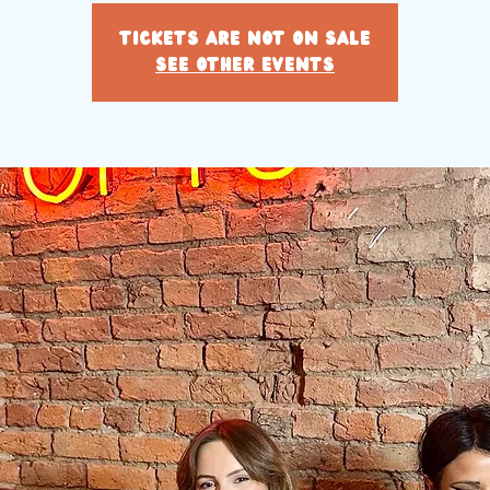
Tickets are not on sale
See other events