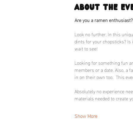
About the ev
Are you a ramen enthusiast
Look no further. In this uniqu
dints for your chopsticks? Is
wait to see!
Looking for something fun and
members or a date. Also, a f
in on their own too.  This eve
Absolutely no experience neede
materials needed to create yo
Show More