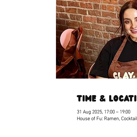
Time & Locat
31 Aug 2025, 17:00 – 19:00
House of Fu: Ramen, Cocktail