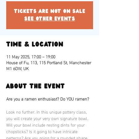
Tickets are not on sale
See other events
Time & Location
11 May 2025, 17:00 – 19:00
House of Fu, 113, 115 Portland St, Manchester
M1 6DW, UK
About the event
Are you a ramen enthusiast? Do YOU ramen?
Look no further. In this unique pottery class, 
you will create your very own signature bowl. 
Will your bowl include resting dints for your 
chopsticks? Is it going to have intricate 
patterns? Are you going for a rounded shape 