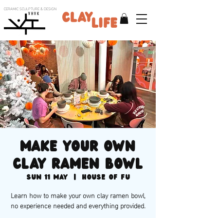
CERAMIC SCULPTURE & DESIGN
V H V K
Make your own
clay ramen bowl
Sun 11 May
  |  
House of Fu
Learn how to make your own clay ramen bowl,
no experience needed and everything provided.