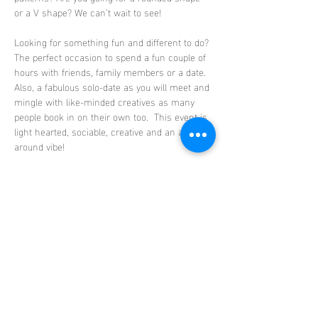
or a V shape? We can’t wait to see!
Looking for something fun and different to do? 
The perfect occasion to spend a fun couple of 
hours with friends, family members or a date. 
Also, a fabulous solo-date as you will meet and 
mingle with like-minded creatives as many 
people book in on their own too.  This event is 
light hearted, sociable, creative and an all-
around vibe!
Absolutely no experience needed, this is a 
beginner friendly class. Step by step guidance 
will be provided including all the materials 
needed to create your masterpiece. Your bowls 
will then be fired in the ClayLife kiln…
Show More