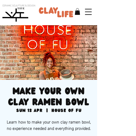
CERAMIC SCULPTURE & DESIGN
V H V K
Make your own
clay ramen bowl
Sun 13 Apr
  |  
House of Fu
Learn how to make your own clay ramen bowl,
no experience needed and everything provided.