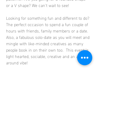
or a V shape? We can’t wait to see!
Looking for something fun and different to do? 
The perfect occasion to spend a fun couple of 
hours with friends, family members or a date. 
Also, a fabulous solo-date as you will meet and 
mingle with like-minded creatives as many 
people book in on their own too.  This event is 
light hearted, sociable, creative and an all-
around vibe!
Absolutely no experience needed, this is a 
beginner friendly class. Step by step guidance 
will be provided including all the materials 
needed to create your masterpiece. Your bowls 
will then be fired in the ClayLife kiln…
Show More