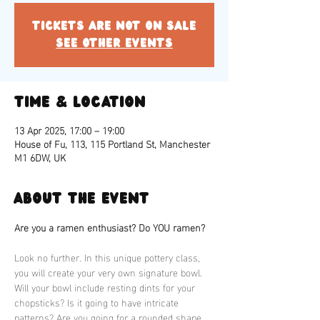
Tickets are not on sale
See other events
Time & Location
13 Apr 2025, 17:00 – 19:00
House of Fu, 113, 115 Portland St, Manchester
M1 6DW, UK
About the event
Are you a ramen enthusiast? Do YOU ramen?
Look no further. In this unique pottery class, 
you will create your very own signature bowl. 
Will your bowl include resting dints for your 
chopsticks? Is it going to have intricate 
patterns? Are you going for a rounded shape 