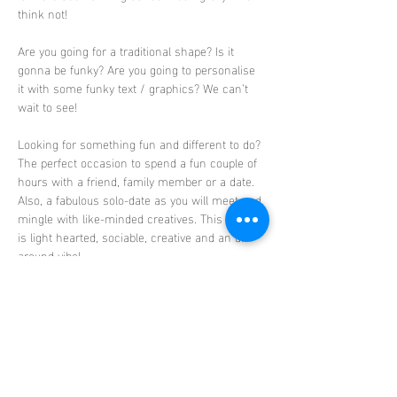
think not! 
Are you going for a traditional shape? Is it 
gonna be funky? Are you going to personalise 
it with some funky text / graphics? We can’t 
wait to see! 
Looking for something fun and different to do?
The perfect occasion to spend a fun couple of 
hours with a friend, family member or a date. 
Also, a fabulous solo-date as you will meet and 
mingle with like-minded creatives. This event 
is light hearted, sociable, creative and an all-
around vibe!
Absolutely no experience needed, this is a 
beginner friendly class. Step by step guidance 
will be provided including all the materials 
needed to create your masterpiece. Your gravy 
boats will then be…