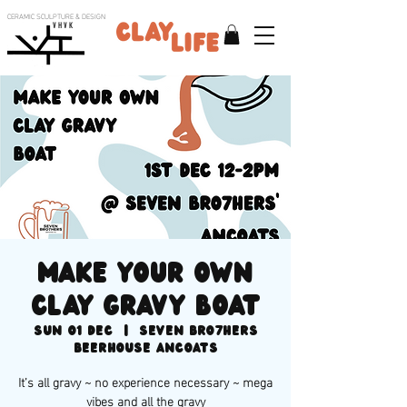
CERAMIC SCULPTURE & DESIGN
V H V K
Make your own
clay gravy boat
Sun 01 Dec
  |  
SEVEN BRO7HERS
BEERHOUSE Ancoats
It’s all gravy ~ no experience necessary ~ mega
vibes and all the gravy