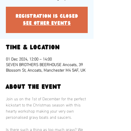
Registration is closed
See other events
Time & Location
01 Dec 2024, 12:00 – 14:00
SEVEN BRO7HERS BEERHOUSE Ancoats, 39
Blossom St, Ancoats, Manchester M4 5AF, UK
About the event
Join us on the 1st of December for the perfect 
kickstart to the Christmas season with this 
hearty workshop making your very own 
personalised gravy boats and saucers. 
Is there such a thing as too much gravy? We 