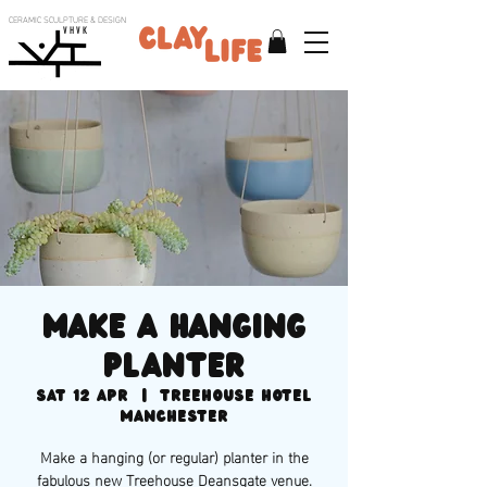
CERAMIC SCULPTURE & DESIGN
V H V K
Make a hanging
planter
Sat 12 Apr
  |  
Treehouse Hotel
Manchester
Make a hanging (or regular) planter in the
fabulous new Treehouse Deansgate venue.