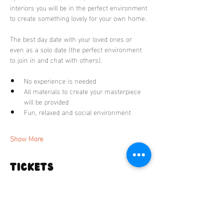
interiors you will be in the perfect environment 
to create something lovely for your own home. 
The best day date with your loved ones or 
even as a solo date (the perfect environment 
to join in and chat with others).
No experience is needed
All materials to create your masterpiece 
will be provided 
Fun, relaxed and social environment 
Show More
Tickets
Sale ended
Ticket type