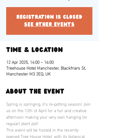
Registration is closed
See other events
Time & Location
12 Apr 2025, 14:00 – 16:00
Treehouse Hotel Manchester, Blackfriars St,
Manchester M3 2EQ, UK
About the event
Spring is springing, it’s re-potting season! Join 
us on the 12th of April for a fun and creative 
afternoon making your very own hanging (or 
regular) plant pot!
This event will be hosted in the recently 
opened Tree House Hotel; with its botanical 