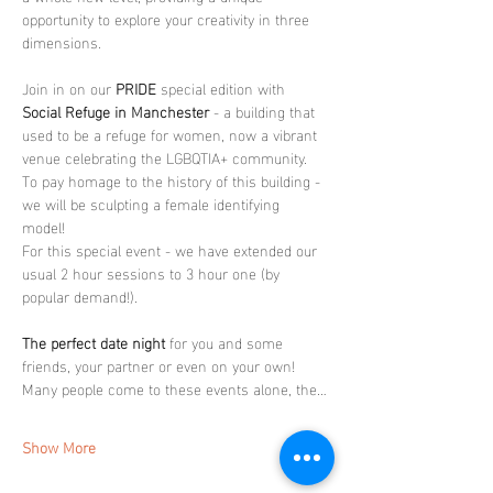
opportunity to explore your creativity in three 
dimensions.
Join in on our 
PRIDE
 special edition with 
Social Refuge in Manchester
 - a building that 
used to be a refuge for women, now a vibrant 
venue celebrating the LGBQTIA+ community. 
To pay homage to the history of this building - 
we will be sculpting a female identifying 
model! 
For this special event - we have extended our 
usual 2 hour sessions to 3 hour one (by 
popular demand!).
The perfect date night
 for you and some 
friends, your partner or even on your own! 
Many people come to these events alone, the…
Show More