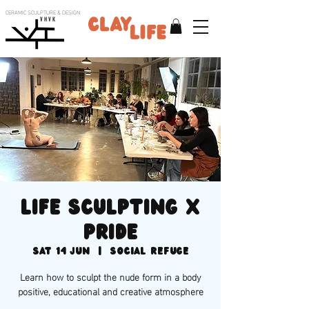
CERAMIC SCULPTURE & DESIGN
V H V K
Life sculpting x
PRIDE
Sat 14 Jun
  |  
Social Refuge
Learn how to sculpt the nude form in a body
positive, educational and creative atmosphere