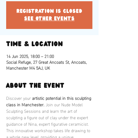
Registration is closed
See other events
Time & Location
14 Jun 2025, 18:00 – 21:00
Social Refuge, 27 Great Ancoats St, Ancoats,
Manchester M4 5AJ, UK
About the event
Discover your 
artistic potential in this sculpting 
class in Manchester.
 Join our Nude Model 
Sculpting Sessions and learn the art of 
sculpting a figure out of clay under the expert 
guidance of Nina, expert figurative ceramicist. 
This innovative workshop takes life drawing to 
a whole new level, providing a unique 