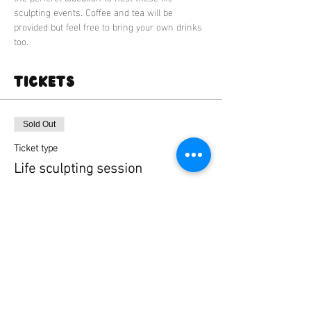
sculpting events. Coffee and tea will be 
provided but feel free to bring your own drinks 
too.
Tickets
Sold Out
Ticket type
Life sculpting session
More info
Price
£35.00
+£0.88 ticket service fee
This event is sold out