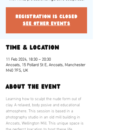
Registration is closed
See other events
Time & Location
11 Feb 2024, 18:30 – 20:30
Ancoats, 15 Pollard St E, Ancoats, Manchester
M40 7FS, UK
About the event
Learning how to sculpt the nude form out of 
clay. A relaxed, body posive and educational 
atmosphere. This session is based in a 
photography studio in an old mill building in 
Ancoats, Wellington Mill. This unique space is 
the perferct loacation to host these life 