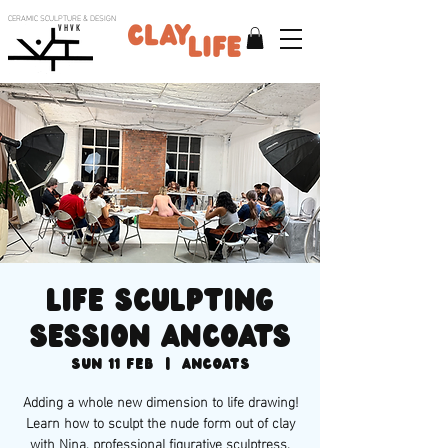
CERAMIC SCULPTURE & DESIGN
V H V K
Life Sculpting
session Ancoats
Sun 11 Feb
  |  
Ancoats
Adding a whole new dimension to life drawing!
Learn how to sculpt the nude form out of clay