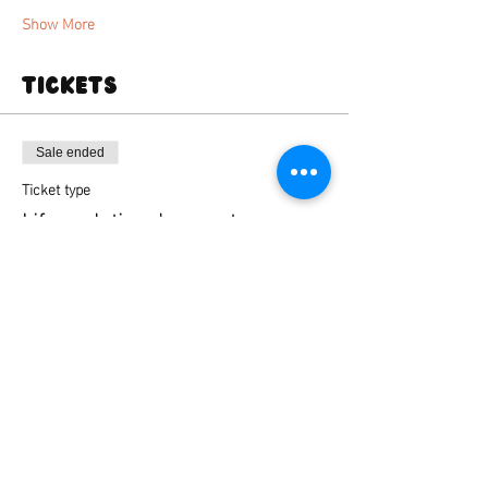
Show More
Tickets
Sale ended
Ticket type
Life sculpting deansgate
Price
From £35.00 to £45.00
Standard ticket
£35.00
+£0.88 ticket service fee
Standard ticket + firing