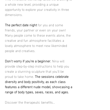
a whole new level, providing a unique 
opportunity to explore your creativity in three 
dimensions.
The perfect date night
 for you and some 
friends, your partner or even on your own! 
Many people come to these events alone, the 
creative and fun atmosphere facilitates a 
lovely atmosphere to meet new likeminded 
people and creatives.
Don't worry if you're a beginner
, Nina will 
provide step-by-step instructions to help you 
create a stunning sculpture that you'll be 
proud to take home. 
The sessions celebrate 
diversity and body positivity, as each class 
features a different nude model, showcasing a 
range of body types, sexes, races, and ages.
Discover the therapeutic benefits…