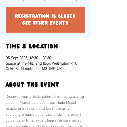
Registration is closed
See other events
Time & Location
05 Sept 2025, 18:30 – 20:30
Space at the Mill, 2nd floor, Wellington Mill,
Duke St, Manchester M3 4NF, UK
About the event
Discover your artistic potential in this sculpting 
class in Manchester. Join our Nude Model 
Sculpting Sessions and learn the art of 
sculpting a figure out of clay under the expert 
guidance of Nina, expert figurative ceramicist. 
This innovative workshop takes life drawing to 