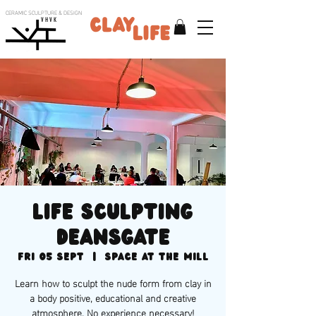
CERAMIC SCULPTURE & DESIGN
V H V K
Life sculpting
Deansgate
Fri 05 Sept
  |  
Space at the Mill
Learn how to sculpt the nude form from clay in
a body positive, educational and creative
atmosphere. No experience necessary!