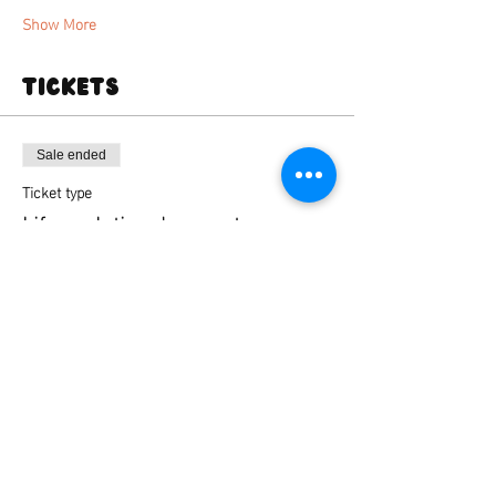
Show More
Tickets
Sale ended
Ticket type
Life sculpting deansgate
Price
From £35.00 to £45.00
Standard ticket
£35.00
+£0.88 ticket service fee
Standard ticket + firing