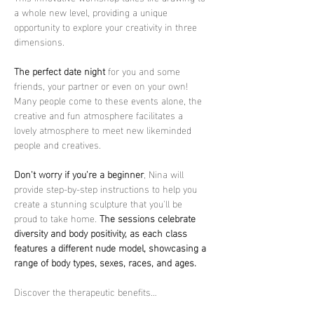
a whole new level, providing a unique 
opportunity to explore your creativity in three 
dimensions.
The perfect date night
 for you and some 
friends, your partner or even on your own! 
Many people come to these events alone, the 
creative and fun atmosphere facilitates a 
lovely atmosphere to meet new likeminded 
people and creatives.
Don't worry if you're a beginner
, Nina will 
provide step-by-step instructions to help you 
create a stunning sculpture that you'll be 
proud to take home. 
The sessions celebrate 
diversity and body positivity, as each class 
features a different nude model, showcasing a 
range of body types, sexes, races, and ages.
Discover the therapeutic benefits…