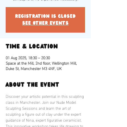
Registration is closed
See other events
Time & Location
01 Aug 2025, 18:30 – 20:30
Space at the Mill, 2nd floor, Wellington Mill,
Duke St, Manchester M3 4NF, UK
About the event
Discover your artistic potential in this sculpting 
class in Manchester. Join our Nude Model 
Sculpting Sessions and learn the art of 
sculpting a figure out of clay under the expert 
guidance of Nina, expert figurative ceramicist. 
This innovative workshop takes life drawing to 