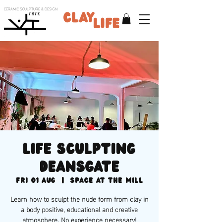
CERAMIC SCULPTURE & DESIGN
V H V K
Life sculpting
Deansgate
Fri 01 Aug
  |  
Space at the Mill
Learn how to sculpt the nude form from clay in
a body positive, educational and creative
atmosphere. No experience necessary!