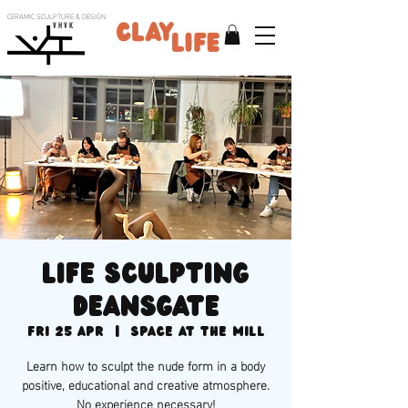
CERAMIC SCULPTURE & DESIGN
V H V K
Life sculpting
Deansgate
Fri 25 Apr
  |  
Space at the Mill
Learn how to sculpt the nude form in a body
positive, educational and creative atmosphere.
No experience necessary!