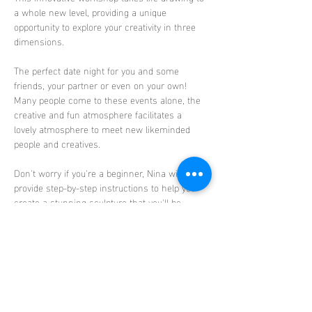
a whole new level, providing a unique 
opportunity to explore your creativity in three 
dimensions.
The perfect date night for you and some 
friends, your partner or even on your own! 
Many people come to these events alone, the 
creative and fun atmosphere facilitates a 
lovely atmosphere to meet new likeminded 
people and creatives. 
Don't worry if you're a beginner, Nina will 
provide step-by-step instructions to help you 
create a stunning sculpture that you'll be 
proud to take home. 
The sessions celebrate 
diversity and body positivity, as each class 
features a different nude model, showcasing a 
range of body types, sexes, races, and ages.
Discover
 the therapeutic benefits…