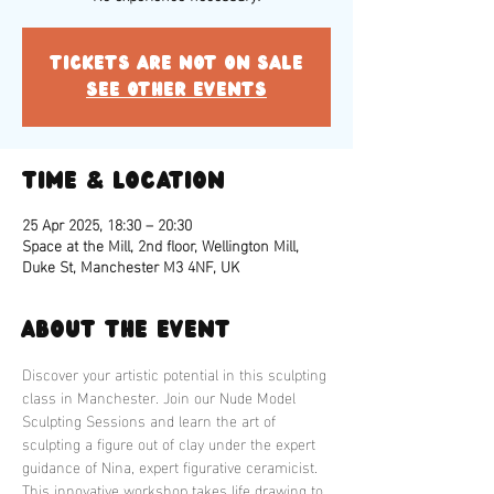
Tickets are not on sale
See other events
Time & Location
25 Apr 2025, 18:30 – 20:30
Space at the Mill, 2nd floor, Wellington Mill,
Duke St, Manchester M3 4NF, UK
About the event
Discover your artistic potential in this sculpting 
class in Manchester. Join our Nude Model 
Sculpting Sessions and learn the art of 
sculpting a figure out of clay under the expert 
guidance of Nina, expert figurative ceramicist. 
This innovative workshop takes life drawing to 