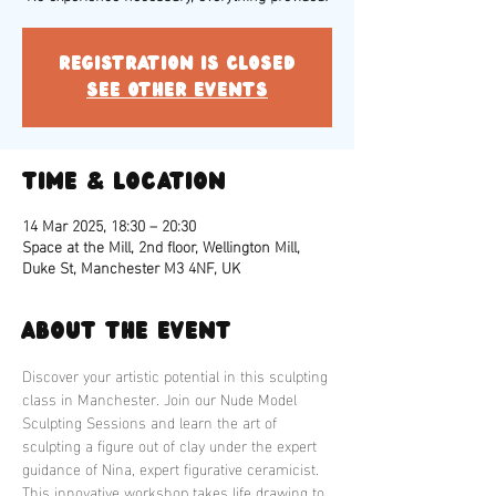
Registration is closed
See other events
Time & Location
14 Mar 2025, 18:30 – 20:30
Space at the Mill, 2nd floor, Wellington Mill,
Duke St, Manchester M3 4NF, UK
About the event
Discover your artistic potential in this sculpting 
class in Manchester. Join our Nude Model 
Sculpting Sessions and learn the art of 
sculpting a figure out of clay under the expert 
guidance of Nina, expert figurative ceramicist. 
This innovative workshop takes life drawing to 