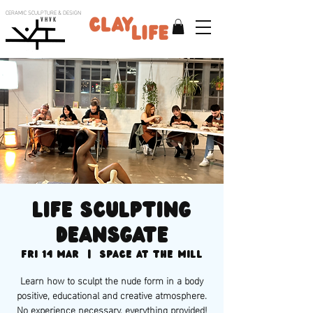
CERAMIC SCULPTURE & DESIGN
V H V K
Life sculpting
Deansgate
Fri 14 Mar
  |  
Space at the Mill
Learn how to sculpt the nude form in a body
positive, educational and creative atmosphere.
No experience necessary, everything provided!