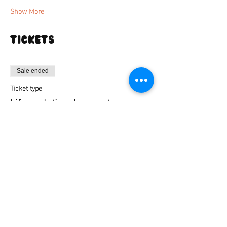
Show More
Tickets
Sale ended
Ticket type
Life sculpting deansgate
Price
From £35.00 to £45.00
Standard ticket
£35.00
+£0.88 ticket service fee
Standard ticket + kiln firing