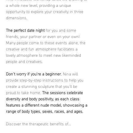
a whole new level, providing a unique 
opportunity to explore your creativity in three 
dimensions.
The perfect date night
 for you and some 
friends, your partner or even on your own! 
Many people come to these events alone, the 
creative and fun atmosphere facilitates a 
lovely atmosphere to meet new likeminded 
people and creatives.
Don't worry if you're a beginner
, Nina will 
provide step-by-step instructions to help you 
create a stunning sculpture that you'll be 
proud to take home. 
The sessions celebrate 
diversity and body positivity, as each class 
features a different nude model, showcasing a 
range of body types, sexes, races, and ages.
Discover the therapeutic benefits of…