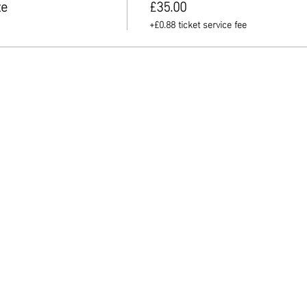
te
£35.00
+£0.88 ticket service fee