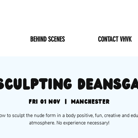
BEHIND SCENES
CONTACT VHVK
 sculpting Deansgat
Fri 01 Nov
  |  
Manchester
w to sculpt the nude form in a body positive, fun, creative and ed
atmosphere. No experience necessary!