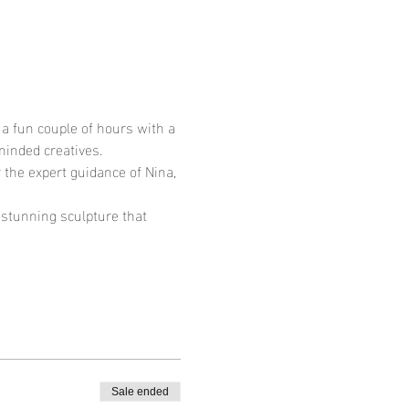
a fun couple of hours with a 
minded creatives.
 the expert guidance of Nina, 
a stunning sculpture that 
Sale ended