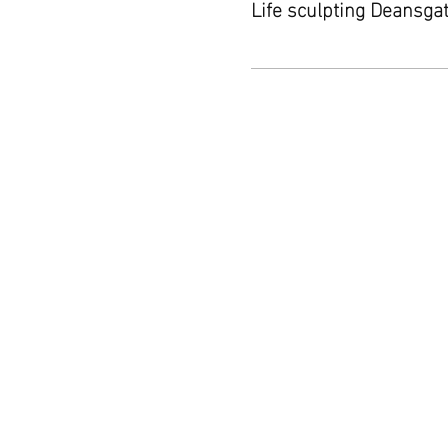
Life sculpting Deansga