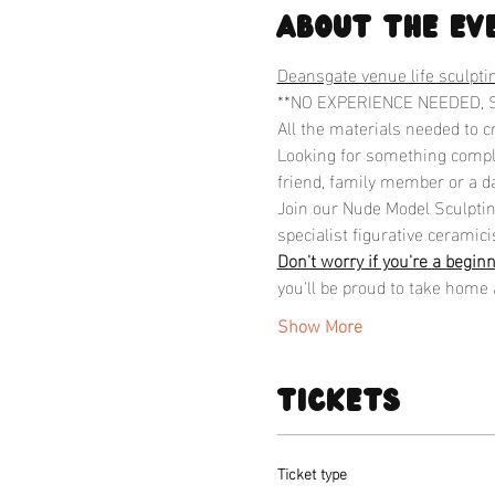
About the ev
Deansgate venue life sculpti
**NO EXPERIENCE NEEDED, 
All the materials needed to c
Looking for something comple
friend, family member or a da
Join our Nude Model Sculpting
specialist figurative ceramicis
Don't worry if you're a begin
you'll be proud to take home 
Show More
Tickets
Ticket type