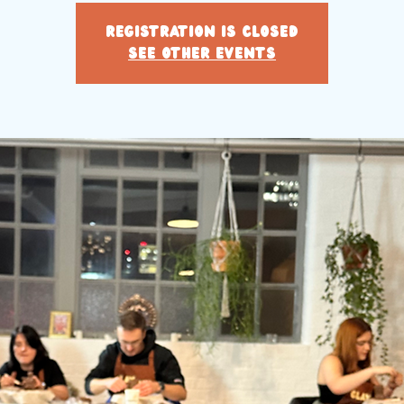
Registration is closed
See other events