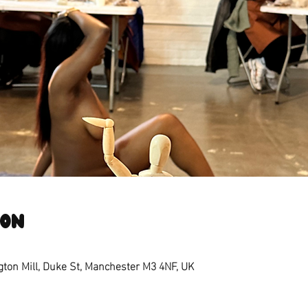
ion
ngton Mill, Duke St, Manchester M3 4NF, UK