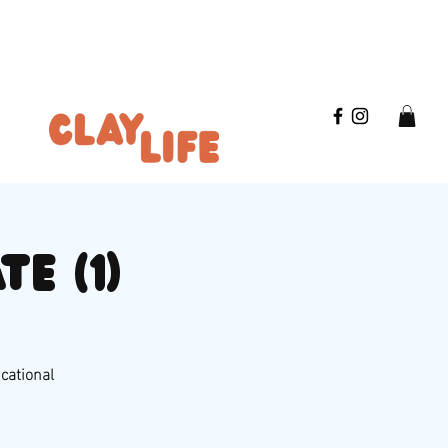
e (1)
ucational