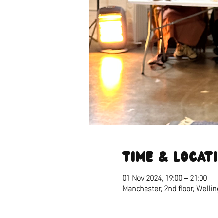
Time & Locat
01 Nov 2024, 19:00 – 21:00
Manchester, 2nd floor, Welli