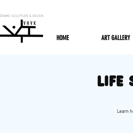
ERAMIC SCULPTURE & DESIGN
V H V K
HOME
ART GALLERY
Life
Learn ho