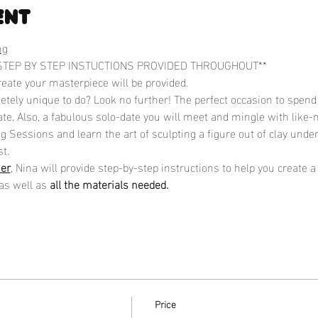
ent
ng
STEP BY STEP INSTUCTIONS PROVIDED THROUGHOUT**
reate your masterpiece will be provided.
tely unique to do? Look no further! The perfect occasion to spend 
te. Also, a fabulous solo-date you will meet and mingle with like-
 Sessions and learn the art of sculpting a figure out of clay under
t.
ner
, Nina will provide step-by-step instructions to help you create 
as well as 
all the materials needed.
Price