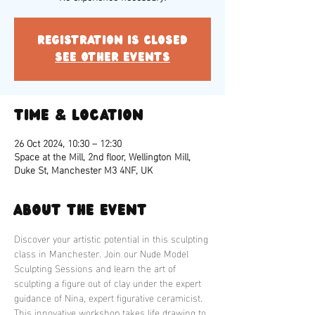
Registration is closed
See other events
Time & Location
26 Oct 2024, 10:30 – 12:30
Space at the Mill, 2nd floor, Wellington Mill,
Duke St, Manchester M3 4NF, UK
About the event
Discover your artistic potential in this sculpting 
class in Manchester. Join our Nude Model 
Sculpting Sessions and learn the art of 
sculpting a figure out of clay under the expert 
guidance of Nina, expert figurative ceramicist. 
This innovative workshop takes life drawing to 