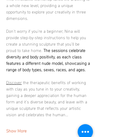
a whole new level, providing a unique 
opportunity to explore your creativity in three 
dimensions.
Don't worry if you're a beginner, Nina will 
provide step-by-step instructions to help you 
create a stunning sculpture that you'll be 
proud to take home. 
The sessions celebrate 
diversity and body positivity, as each class 
features a different nude model, showcasing a 
range of body types, sexes, races, and ages.
Discover
 the therapeutic benefits of working 
with clay as you tune in to your creativity, 
gaining a deeper appreciation for the human 
form and it’s diverse beauty, and leave with a 
unique sculpture that reflects your artistic 
vision and celebrates the human…
Show More