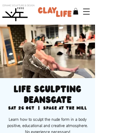
CERAMIC SCULPTURE & DESIGN
V H V K
Life sculpting
deansgate
Sat 26 Oct
  |  
Space at the Mill
Learn how to sculpt the nude form in a body
positive, educational and creative atmosphere.
No experience necessary!