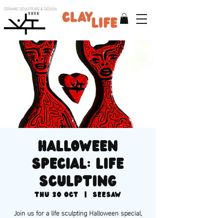
CERAMIC SCULPTURE & DESIGN
V H V K
HALLOWEEN
SPECIAL: life
sculpting
Thu 30 Oct
  |  
SEESAW
Join us for a life sculpting Halloween special,