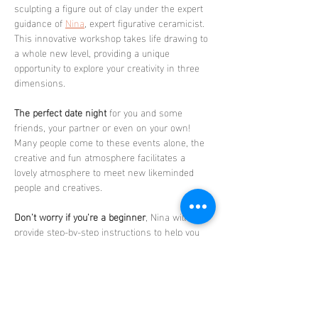
sculpting a figure out of clay under the expert 
guidance of 
Nina
, expert figurative ceramicist. 
This innovative workshop takes life drawing to 
a whole new level, providing a unique 
opportunity to explore your creativity in three 
dimensions.
The perfect date night
 for you and some 
friends, your partner or even on your own! 
Many people come to these events alone, the 
creative and fun atmosphere facilitates a 
lovely atmosphere to meet new likeminded 
people and creatives.
Don't worry if you're a beginner
, Nina will 
provide step-by-step instructions to help you 
create a stunning sculpture that you'll be 
proud to take home. 
The sessions celebrate 
diversity and body positivity, as each class 
features a different nude model, showcasing a 
range of body types, sexes, races, and ages.