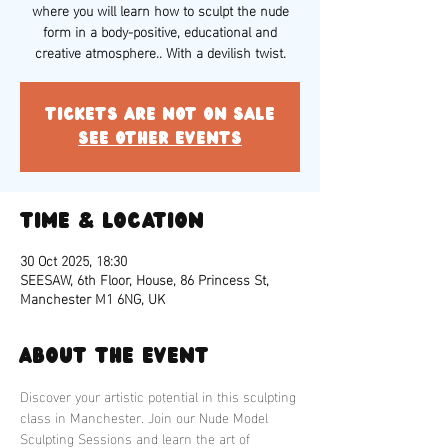
where you will learn how to sculpt the nude
form in a body-positive, educational and
creative atmosphere.. With a devilish twist.
Tickets are not on sale
See other events
Time & Location
30 Oct 2025, 18:30
SEESAW, 6th Floor, House, 86 Princess St,
Manchester M1 6NG, UK
About the event
Discover your artistic potential in this sculpting 
class in Manchester. Join our Nude Model 
Sculpting Sessions and learn the art of 